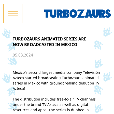
TURBOZAURS ANIMATED SERIES ARE
NOW BROADCASTED IN MEXICO
05.03.2024
Mexico’s second largest media company Televisión
Azteca started broadcasting Turbozaurs animated
series in Mexico with groundbreaking debut on TV
Azteca!
The distribution includes free-to-air TV channels
under the brand TV Azteca as well as digital
resources and apps. The series is dubbed in