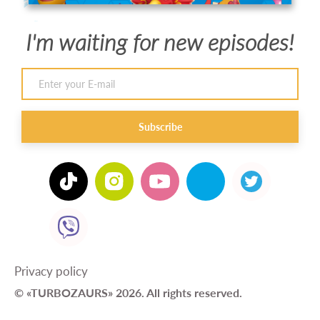
I'm waiting for new episodes!
Subscribe
Privacy policy
© «TURBOZAURS» 2026. All rights reserved.