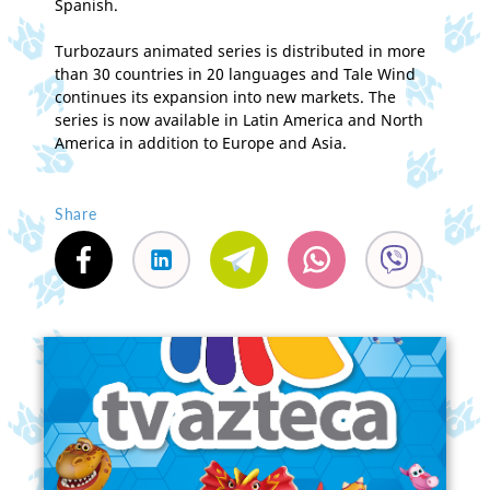
Spanish.
Turbozaurs animated series is distributed in more
than 30 countries in 20 languages and Tale Wind
continues its expansion into new markets. The
series is now available in Latin America and North
America in addition to Europe and Asia.
Share